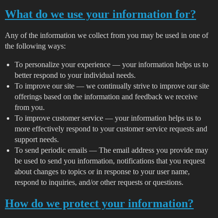
What do we use your information for?
Any of the information we collect from you may be used in one of
the following ways:
To personalize your experience — your information helps us to
better respond to your individual needs.
To improve our site — we continually strive to improve our site
offerings based on the information and feedback we receive
from you.
To improve customer service — your information helps us to
more effectively respond to your customer service requests and
support needs.
To send periodic emails — The email address you provide may
be used to send you information, notifications that you request
about changes to topics or in response to your user name,
respond to inquiries, and/or other requests or questions.
How do we protect your information?