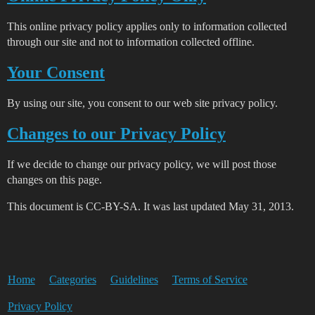
This online privacy policy applies only to information collected
through our site and not to information collected offline.
Your Consent
By using our site, you consent to our web site privacy policy.
Changes to our Privacy Policy
If we decide to change our privacy policy, we will post those
changes on this page.
This document is CC-BY-SA. It was last updated May 31, 2013.
Home
Categories
Guidelines
Terms of Service
Privacy Policy