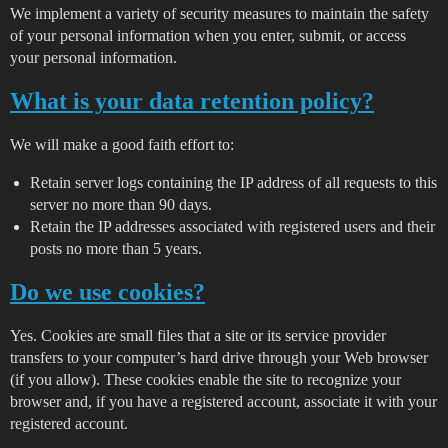
We implement a variety of security measures to maintain the safety
of your personal information when you enter, submit, or access
your personal information.
What is your data retention policy?
We will make a good faith effort to:
Retain server logs containing the IP address of all requests to this
server no more than 90 days.
Retain the IP addresses associated with registered users and their
posts no more than 5 years.
Do we use cookies?
Yes. Cookies are small files that a site or its service provider
transfers to your computer’s hard drive through your Web browser
(if you allow). These cookies enable the site to recognize your
browser and, if you have a registered account, associate it with your
registered account.