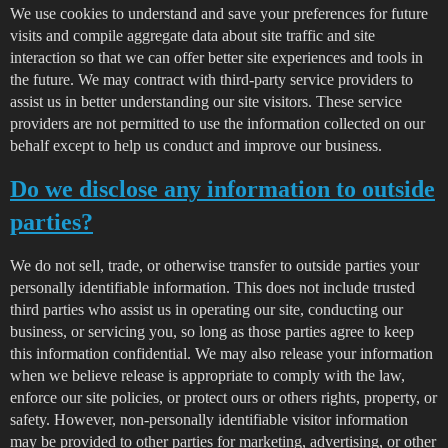
We use cookies to understand and save your preferences for future
visits and compile aggregate data about site traffic and site
interaction so that we can offer better site experiences and tools in
the future. We may contract with third-party service providers to
assist us in better understanding our site visitors. These service
providers are not permitted to use the information collected on our
behalf except to help us conduct and improve our business.
Do we disclose any information to outside
parties?
We do not sell, trade, or otherwise transfer to outside parties your
personally identifiable information. This does not include trusted
third parties who assist us in operating our site, conducting our
business, or servicing you, so long as those parties agree to keep
this information confidential. We may also release your information
when we believe release is appropriate to comply with the law,
enforce our site policies, or protect ours or others rights, property, or
safety. However, non-personally identifiable visitor information
may be provided to other parties for marketing, advertising, or other