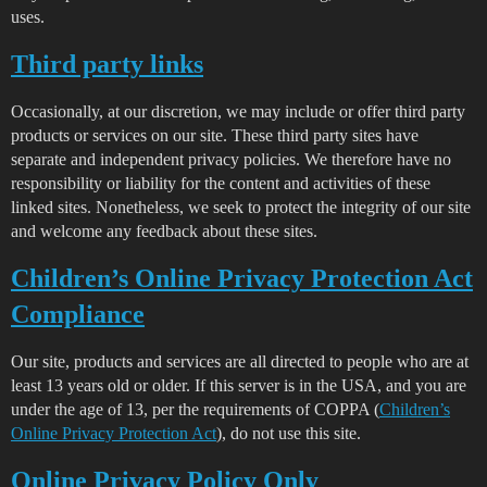
uses.
Third party links
Occasionally, at our discretion, we may include or offer third party
products or services on our site. These third party sites have
separate and independent privacy policies. We therefore have no
responsibility or liability for the content and activities of these
linked sites. Nonetheless, we seek to protect the integrity of our site
and welcome any feedback about these sites.
Children’s Online Privacy Protection Act
Compliance
Our site, products and services are all directed to people who are at
least 13 years old or older. If this server is in the USA, and you are
under the age of 13, per the requirements of COPPA (
Children’s
Online Privacy Protection Act
), do not use this site.
Online Privacy Policy Only