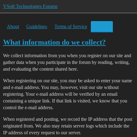
VSoft Technologies Forums
About
Guidelines
Terms of Service
Privacy
What information do we collect?
We collect information from you when you register on our site and
gather data when you participate in the forum by reading, writing,
and evaluating the content shared here.
When registering on our site, you may be asked to enter your name
and e-mail address. You may, however, visit our site without
registering. Your e-mail address will be verified by an email
containing a unique link. If that link is visited, we know that you
control the e-mail address.
When registered and posting, we record the IP address that the post
originated from. We also may retain server logs which include the
IP address of every request to our server.